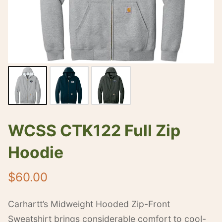
WCSS CTK122 Full Zip
Hoodie
$
60.00
Carhartt’s Midweight Hooded Zip-Front
Sweatshirt brings considerable comfort to cool-