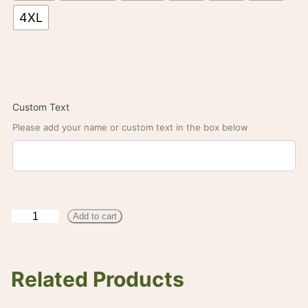
4XL
Custom Text
Please add your name or custom text in the box below
W
Add to cart
C
S
Related Products
S
C