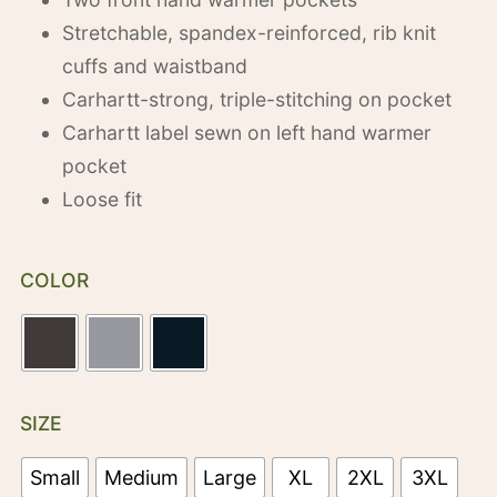
Stretchable, spandex-reinforced, rib knit
cuffs and waistband
Carhartt-strong, triple-stitching on pocket
Carhartt label sewn on left hand warmer
pocket
Loose fit
COLOR
SIZE
Small
Medium
Large
XL
2XL
3XL