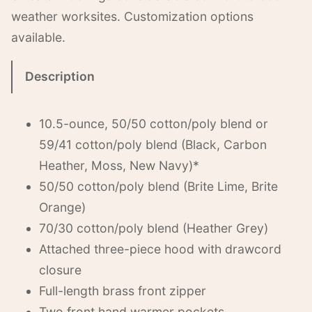
weather worksites. Customization options
available.
Description
10.5-ounce, 50/50 cotton/poly blend or
59/41 cotton/poly blend (Black, Carbon
Heather, Moss, New Navy)*
50/50 cotton/poly blend (Brite Lime, Brite
Orange)
70/30 cotton/poly blend (Heather Grey)
Attached three-piece hood with drawcord
closure
Full-length brass front zipper
Two front hand warmer pockets