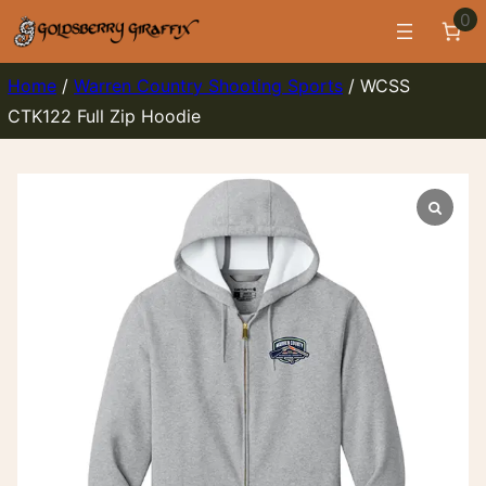
Skip
0
to
content
Home
/
Warren Country Shooting Sports
/ WCSS
CTK122 Full Zip Hoodie