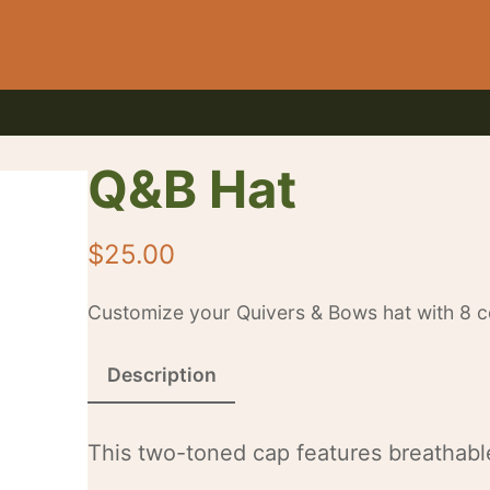
Q&B Hat
$
25.00
Customize your Quivers & Bows hat with 8 co
Description
This two-toned cap features breathable