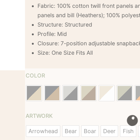
Fabric: 100% cotton twill front panels an
panels and bill (Heathers); 100% polye
Structure: Structured
Profile: Mid
Closure: 7-position adjustable snapbac
Size: One Size Fits All
COLOR
ARTWORK
Arrowhead
Bear
Boar
Deer
Fish