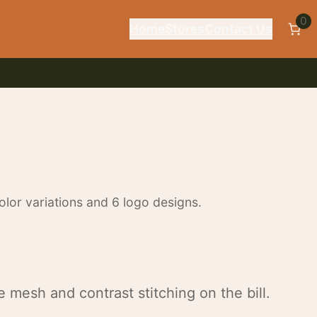
0
Home
Stores
Contact Us
lor variations and 6 logo designs.
 mesh and contrast stitching on the bill.