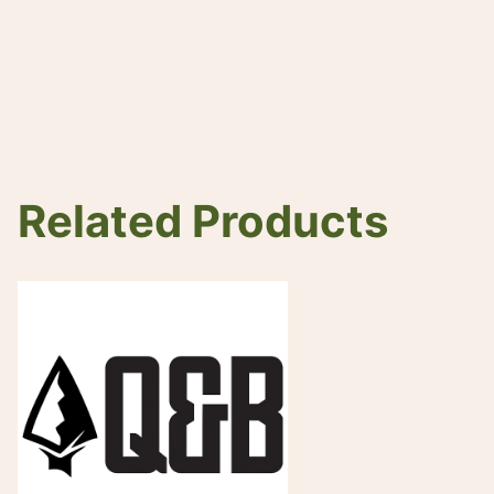
Related Products