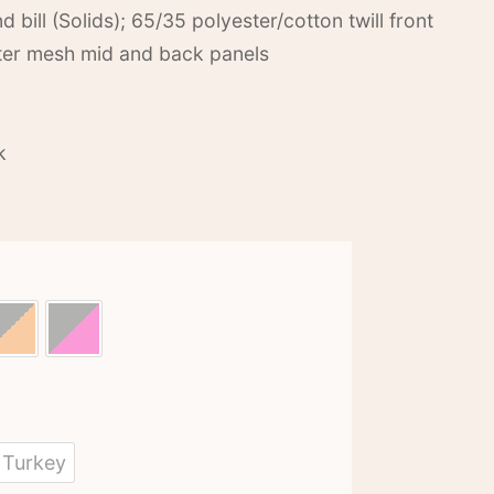
d bill (Solids); 65/35 polyester/cotton twill front
ster mesh mid and back panels
k
Turkey